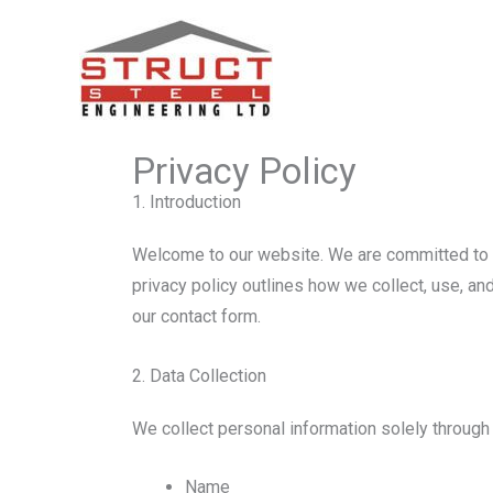
Skip
to
Website Privacy Policy – Struc
content
Privacy Policy
1. Introduction
Welcome to our website. We are committed to pr
privacy policy outlines how we collect, use, a
our contact form.
2. Data Collection
We collect personal information solely through 
Name