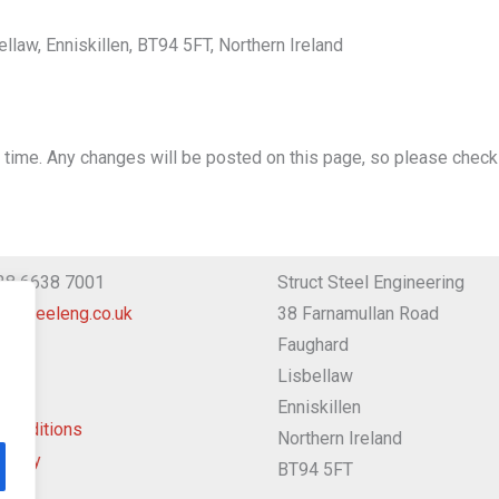
law, Enniskillen, BT94 5FT, Northern Ireland
 time. Any changes will be posted on this page, so please check 
 28 6638 7001
Struct Steel Engineering
uctsteeleng.co.uk
38 Farnamullan Road
Faughard
Lisbellaw
Enniskillen
Conditions
Northern Ireland
Policy
BT94 5FT