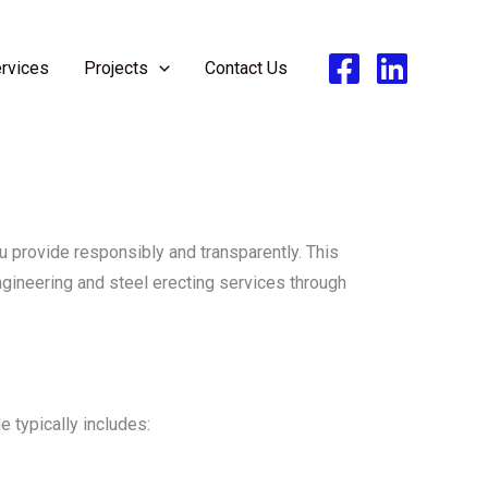
rvices
Projects
Contact Us
 provide responsibly and transparently. This
ngineering and steel erecting services through
 typically includes: