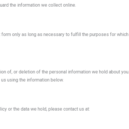
ard the information we collect online.
 form only as long as necessary to fulfill the purposes for which 
ion of, or deletion of the personal information we hold about you.
 us using the information below.
icy or the data we hold, please contact us at: