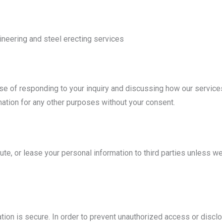
gineering and steel erecting services
ose of responding to your inquiry and discussing how our service
mation for any other purposes without your consent.
bute, or lease your personal information to third parties unless 
ion is secure. In order to prevent unauthorized access or disclo