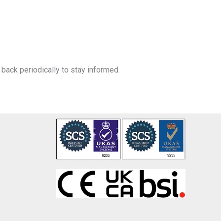
back periodically to stay informed.