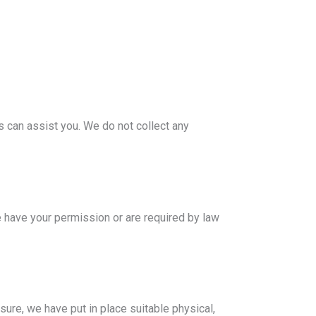
s can assist you. We do not collect any
we have your permission or are required by law
sure, we have put in place suitable physical,