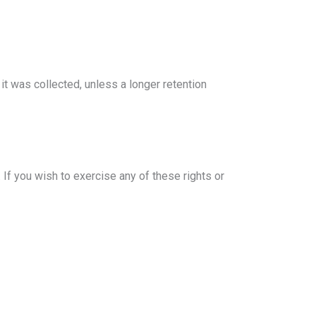
it was collected, unless a longer retention
 If you wish to exercise any of these rights or