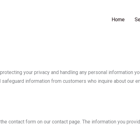
t Steel Engineering Ltd
Home
Se
otecting your privacy and handling any personal information you
nd safeguard information from customers who inquire about our e
the contact form on our contact page. The information you provide