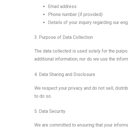
Email address
Phone number (if provided)
Details of your inquiry regarding our en
3. Purpose of Data Collection
The data collected is used solely for the purp
additional information, nor do we use the infor
4. Data Sharing and Disclosure
We respect your privacy and do not sell, distri
to do so.
5. Data Security
We are committed to ensuring that your informat