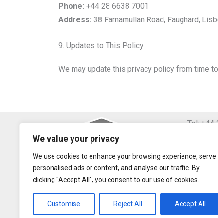
Phone:
+44 28 6638 7001
Address:
38 Farnamullan Road, Faughard, Lisbel
9. Updates to This Policy
We may update this privacy policy from time to
Tel: +44
info@str
We value your privacy
We use cookies to enhance your browsing experience, serve
personalised ads or content, and analyse our traffic. By
clicking "Accept All", you consent to our use of cookies.
Terms & 
Privacy 
Customise
Reject All
Accept All