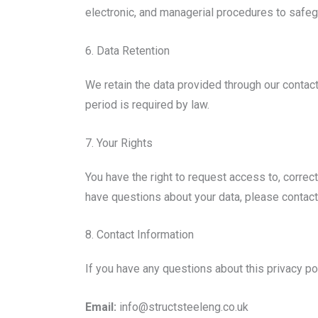
electronic, and managerial procedures to safegu
6. Data Retention
We retain the data provided through our contact
period is required by law.
7. Your Rights
You have the right to request access to, correct
have questions about your data, please contact
8. Contact Information
If you have any questions about this privacy pol
Email:
info@structsteeleng.co.uk