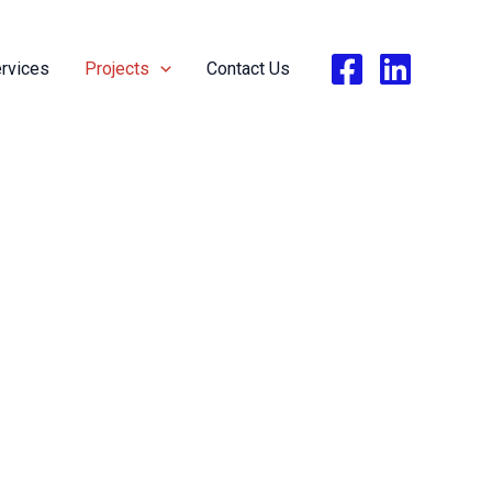
rvices
Projects
Contact Us