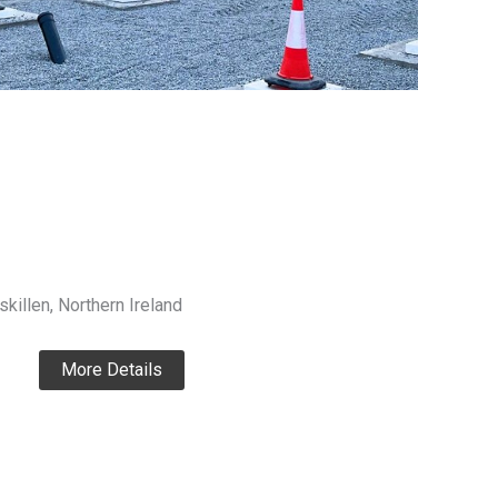
killen, Northern Ireland
More Details