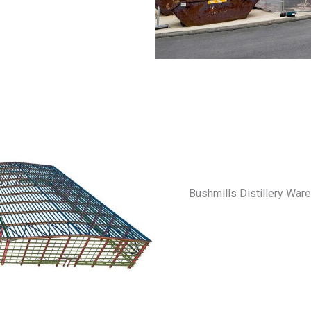
Bushmills Distillery Ware