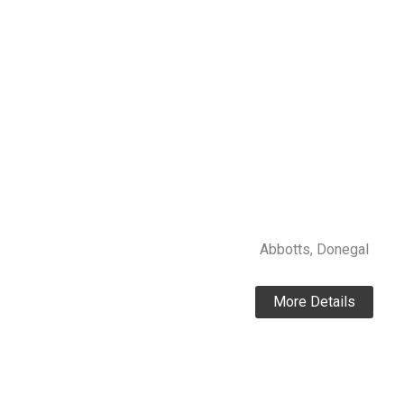
Abbotts, Donegal
More Details