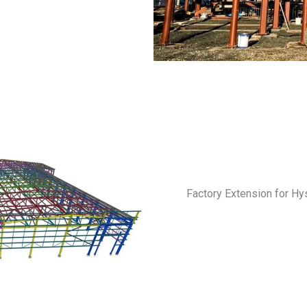
Factory Extension for Hys