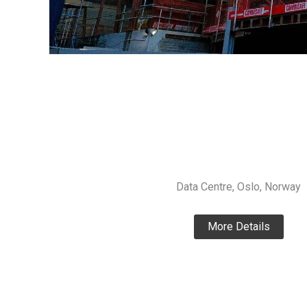
Data Centre, Oslo, Norway
More Details