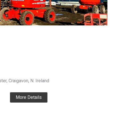
ter, Craigavon, N. Ireland
More Details