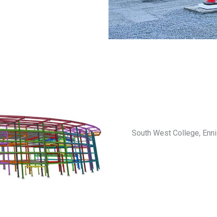
South West College, Ennis