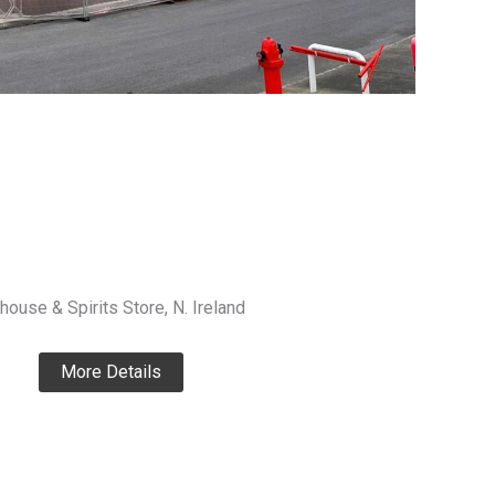
house & Spirits Store, N. Ireland
More Details