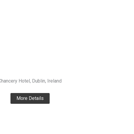
Chancery Hotel, Dublin, Ireland
More Details