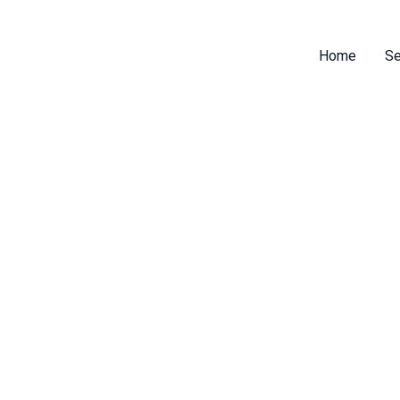
Home
Se