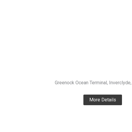
Greenock Ocean Terminal, Inverclyde,
More Details