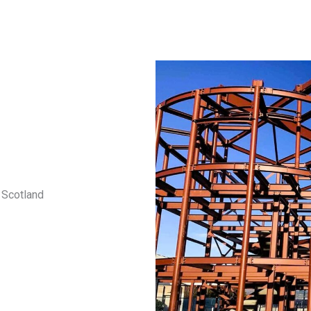
 Scotland